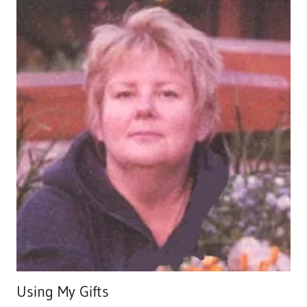
Using My Gifts