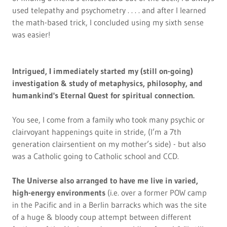
used telepathy and psychometry . . . . and after I learned
the math-based trick, I concluded using my sixth sense
was easier!
Intrigued, I immediately started my (still on-going)
investigation & study of metaphysics, philosophy, and
humankind's Eternal Quest for spiritual connection.
You see, I come from a family who took many psychic or
clairvoyant happenings quite in stride, (I’m a 7th
generation clairsentient on my mother’s side) - but also
was a Catholic going to Catholic school and CCD.
The Universe also arranged to have me live in varied,
high-energy environments
(i.e. over a former POW camp
in the Pacific and in a Berlin barracks which was the site
of a huge & bloody coup attempt between different