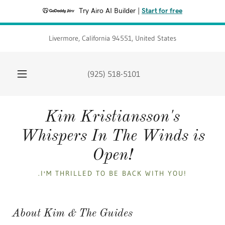
Try Airo AI Builder
|
Start for free
Livermore, California 94551, United States
(925) 518-5101
Kim Kristiansson's
Whispers In The Winds is
Open!
.I'M THRILLED TO BE BACK WITH YOU!
About Kim & The Guides