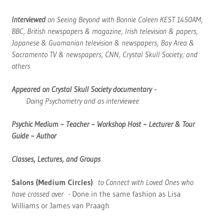
Interviewed
on Seeing Beyond with Bonnie Coleen KEST 1450AM,
BBC, British newspapers & magazine, Irish television & papers,
Japanese & Guamanian television & newspapers, Bay Area &
Sacramento TV & newspapers, CNN, Crystal Skull Society, and
others
Appeared on Crystal Skull Society documentary
~
Doing Psychometry and as interviewee
Psychic Medium ~ Teacher ~
Workshop Host ~
Lecturer & Tour
Guide
~ Author
Classes, Lectures, and Groups
Salons (Medium Circles)
to Connect with Loved Ones who
have crossed over -
Done in the same fashion as Lisa
Williams or James van Praagh