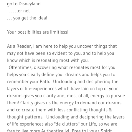
go to Disneyland
. . . . .or not
. . . you get the idea!
Your possibilities are limitless!
As a Reader, I am here to help you uncover things that
may not have been so evident to you, and to help you
know which is resonating most with you.
Oftentimes, discovering what resonates most for you
helps you clearly define your dreams and helps you to
remember your Path. Unclouding and deciphering the
layers of life-experiences which have lain on top of your
dreams gives you clarity and, most of all, energy to pursue
them! Clarity gives us the energy to demand our dreams
and co-create them with less conflicting thoughts &
thought-patterns. Unclouding and deciphering the layers
of life-experiences also "de-clutters" our Life, so we are
free to live more Authentically! Free to live as Spirit