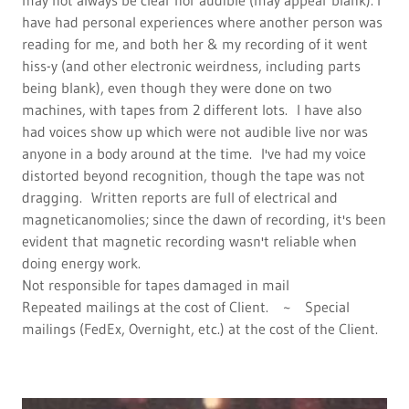
may not always be clear nor audible (may appear blank). I
have had personal experiences where another person was
reading for me, and both her & my recording of it went
hiss-y (and other electronic weirdness, including parts
being blank), even though they were done on two
machines, with tapes from 2 different lots. I have also
had voices show up which were not audible live nor was
anyone in a body around at the time. I've had my voice
distorted beyond recognition, though the tape was not
dragging. Written reports are full of electrical and
magneticanomolies; since the dawn of recording, it's been
evident that magnetic recording wasn't reliable when
doing energy work.
Not responsible for tapes damaged in mail
Repeated mailings at the cost of Client. ~ Special
mailings (FedEx, Overnight, etc.) at the cost of the Client.