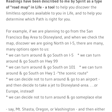
Readings have been described to me by Spirit as a type
of "road map" in Life - a tool
to help you discover the
limitless options available to you in Life, and to help you
determine which Path is right for you.
For example, if we are planning to go from the San
Francisco Bay Area to Disneyland, and when we check the
map, discover we are going North on I-5, there are many,
many options open to us:
* we can turn around & go South on I-5 * we can turn
around & go South on Hwy 99
* we can turn around & go South on 101 * we can turn
around & go South on Hwy 1 -"the scenic route"
* we can decide not to turn around & go to an airport -
and then decide to take a jet to Disneyland-area. . . .or
Europe, instead!
* we can decide not to turn around & go someplace else
- say, Mt. Shasta, Oregon, or Washington - and then either