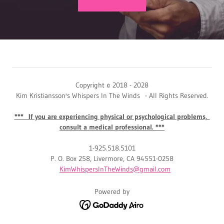
Copyright © 2018 - 2028
Kim Kristiansson's Whispers In The Winds - All Rights Reserved.
*** If you are experiencing physical or psychological problems,
consult a medical professional. ***
1-925.518.5101
P. O. Box 258, Livermore, CA 94551-0258
KimWhispersInTheWinds@gmail.com
Powered by