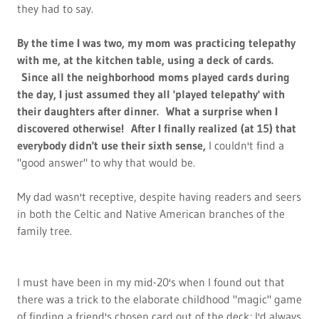
they had to say.
By the time I was two, my mom was practicing telepathy
with me, at the kitchen table, using a deck of cards.
Since all the neighborhood moms played cards during
the day, I just assumed they all 'played telepathy' with
their daughters after dinner. What a surprise when I
discovered otherwise! After I finally realized (at 15) that
everybody didn't use their sixth sense,
I couldn't find a
"good answer" to why that would be.
My dad wasn't receptive, despite having readers and seers
in both the Celtic and Native American branches of the
family tree.
I must have been in my mid-20's when I found out that
there was a trick to the elaborate childhood "magic" game
of finding a friend's chosen card out of the deck; I'd always