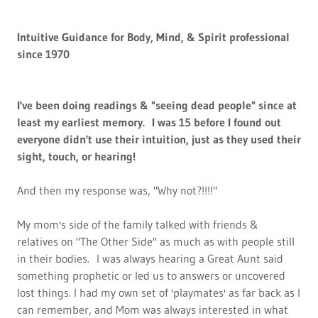
Intuitive Guidance for Body, Mind, & Spirit professional
since 1970
I've been doing readings & "seeing dead people" since at
least my earliest memory. I was 15 before I found out
everyone didn't use their intuition, just as they used their
sight, touch, or hearing!
And then my response was, "Why not?!!!!"
My mom's side of the family talked with friends &
relatives on "The Other Side" as much as with people still
in their bodies. I was always hearing a Great Aunt said
something prophetic or led us to answers or uncovered
lost things. I had my own set of 'playmates' as far back as I
can remember, and Mom was always interested in what