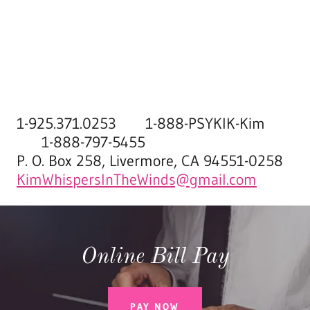
1-925.371.0253 1-888-PSYKIK-Kim
1-888-797-5455
P. O. Box 258, Livermore, CA 94551-0258
KimWhispersInTheWinds@gmail.com
Online Bill Pay
PAY NOW