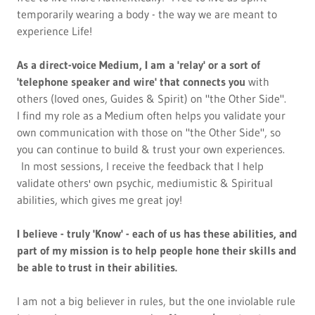
temporarily wearing a body - the way we are meant to
experience Life!
As a direct-voice Medium, I am a 'relay' or a sort of
'telephone speaker and wire' that connects you
with
others (loved ones, Guides & Spirit) on "the Other Side".
I find my role as a Medium often helps you validate your
own communication with those on "the Other Side", so
you can continue to build & trust your own experiences.
In most sessions, I receive the feedback that I help
validate others' own psychic, mediumistic & Spiritual
abilities, which gives me great joy!
I believe - truly 'Know' - each of us has these abilities, and
part of my mission is to help people hone their skills and
be able to trust in their abilities.
I am not a big believer in rules, but the one inviolable rule