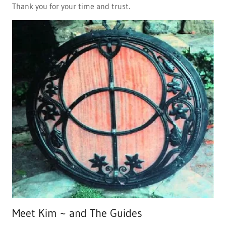
Thank you for your time and trust.
Meet Kim ~ and The Guides