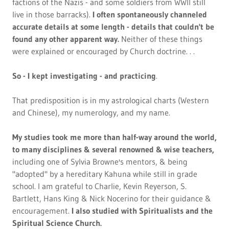
factions of the Nazis - and some soldiers from WWII still
live in those barracks).
I often spontaneously channeled
accurate details at some length - details that couldn't be
found any other apparent way.
Neither of these things
were explained or encouraged by Church doctrine. . .
So - I kept investigating - and practicing
.
That predisposition is in my astrological charts (Western
and Chinese), my numerology, and my name.
My studies took me more than half-way around the world,
to many disciplines & several renowned & wise teachers,
including one of Sylvia Browne's mentors, & being
"adopted" by a hereditary Kahuna while still in grade
school. I am grateful to Charlie, Kevin Reyerson, S.
Bartlett, Hans King & Nick Nocerino for their guidance &
encouragement.
I also studied with Spiritualists and the
Spiritual Science Church.