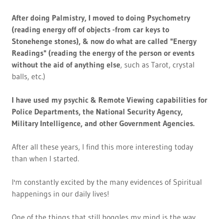
After doing Palmistry, I moved to doing Psychometry
(reading energy off of objects -from car keys to
Stonehenge stones), & now do what are called "Energy
Readings" (reading the energy of the person or events
without the aid of anything else
, such as Tarot, crystal
balls, etc.)
I have used my psychic & Remote Viewing capabilities for
Police Departments, the National Security Agency,
Military Intelligence, and other Government Agencies.
After all these years, I find this more interesting today
than when I started.
I'm constantly excited by the many evidences of Spiritual
happenings in our daily lives!
One of the things that still boggles my mind is the way