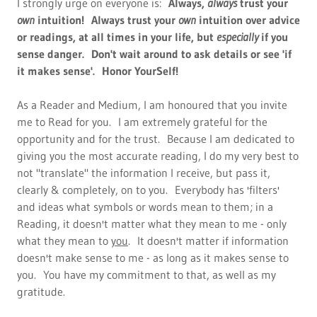
I strongly urge on everyone is:
Always,
always
trust your
own
intuition!
Always trust your
own
intuition over advice
or readings, at all times in your life, but
especially
if you
sense danger. Don't wait around to ask details or see 'if
it makes sense'. Honor YourSelf!
As a Reader and Medium, I am honoured that you invite
me to Read for you. I am extremely grateful for the
opportunity and for the trust. Because I am dedicated to
giving you the most accurate reading, I do my very best to
not "translate" the information I receive, but pass it,
clearly & completely, on to you. Everybody has 'filters'
and ideas what symbols or words mean to them; in a
Reading, it doesn't matter what they mean to me - only
what they mean to
you
. It doesn't matter if information
doesn't make sense to me - as long as it makes sense to
you. You have my commitment to that, as well as my
gratitude.