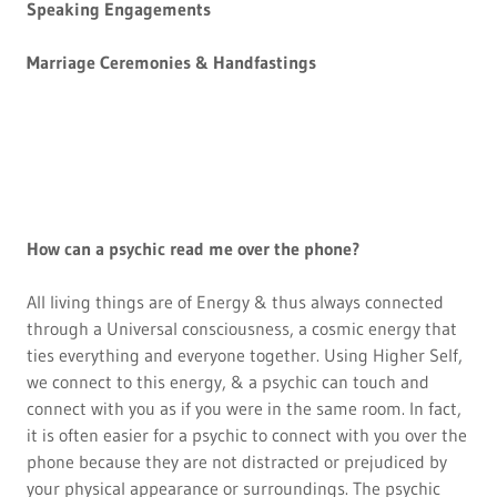
Speaking Engagements
Marriage Ceremonies & Handfastings
How can a psychic read me over the phone?
All living things are of Energy & thus always connected
through a Universal consciousness, a cosmic energy that
ties everything and everyone together. Using Higher Self,
we connect to this energy, & a psychic can touch and
connect with you as if you were in the same room. In fact,
it is often easier for a psychic to connect with you over the
phone because they are not distracted or prejudiced by
your physical appearance or surroundings. The psychic