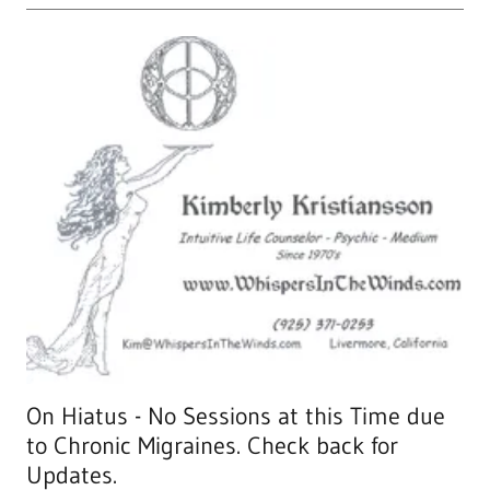
On Hiatus - No Sessions at this Time due
to Chronic Migraines. Check back for
Updates.