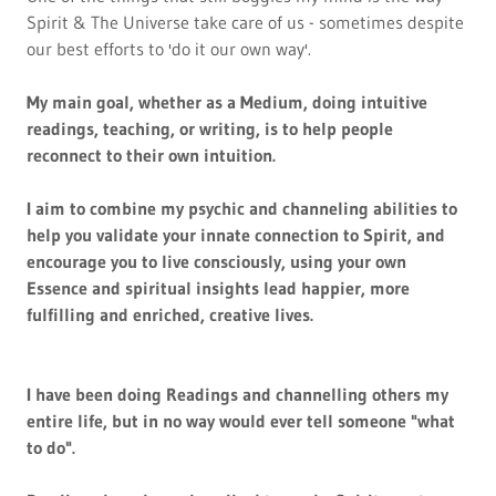
Spirit & The Universe take care of us - sometimes despite
our best efforts to 'do it our own way'.
My main goal, whether as a Medium, doing intuitive
readings, teaching, or writing, is to help people
reconnect to their own intuition.
I aim to combine my psychic and channeling abilities to
help you validate your innate connection to Spirit, and
encourage you to live consciously, using your own
Essence and spiritual insights lead happier, more
fulfilling and enriched, creative lives.
I have been doing Readings and channelling others my
entire life, but in no way would ever tell someone "what
to do".