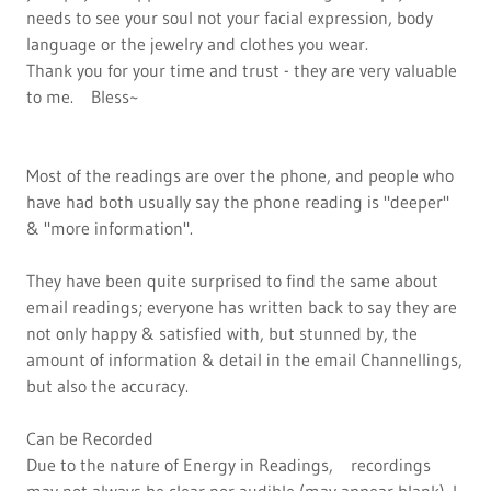
needs to see your soul not your facial expression, body
language or the jewelry and clothes you wear.
Thank you for your time and trust - they are very valuable
to me. Bless~
Most of the readings are over the phone, and people who
have had both usually say the phone reading is "deeper"
& "more information".
They have been quite surprised to find the same about
email readings; everyone has written back to say they are
not only happy & satisfied with, but stunned by, the
amount of information & detail in the email Channellings,
but also the accuracy.
Can be Recorded
Due to the nature of Energy in Readings, recordings