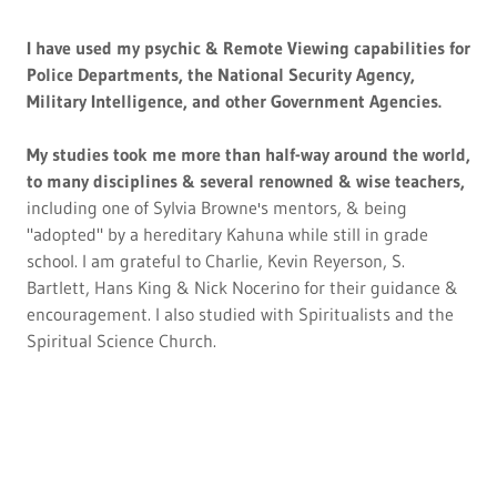
I have used my psychic & Remote Viewing capabilities for
Police Departments, the National Security Agency,
Military Intelligence, and other Government Agencies.
My studies took me more than half-way around the world,
to many disciplines & several renowned & wise teachers,
including one of Sylvia Browne's mentors, & being
"adopted" by a hereditary Kahuna while still in grade
school. I am grateful to Charlie, Kevin Reyerson, S.
Bartlett, Hans King & Nick Nocerino for their guidance &
encouragement. I also studied with Spiritualists and the
Spiritual Science Church.