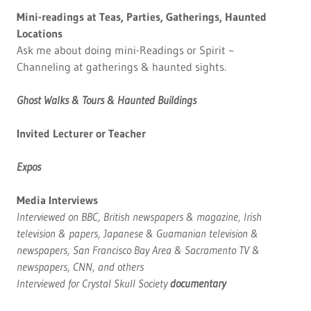
Mini-readings at Teas, Parties, Gatherings, Haunted
Locations
Ask me about doing mini-Readings or Spirit ~
Channeling at gatherings & haunted sights.
Ghost Walks & Tours & Haunted Buildings
Invited Lecturer or Teacher
Expos
Media Interviews
Interviewed on BBC, British newspapers & magazine, Irish
television & papers, Japanese & Guamanian television &
newspapers, San Francisco Bay Area & Sacramento TV &
newspapers, CNN, and others
Interviewed for Crystal Skull Society
documentary